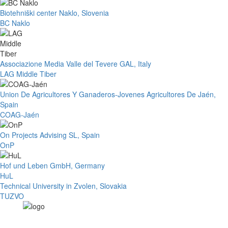
Biotehniški center Naklo, Slovenia
BC Naklo
Associazione Media Valle del Tevere GAL, Italy
LAG Middle Tiber
Union De Agricultores Y Ganaderos-Jovenes Agricultores De Jaén,
Spain
COAG-Jaén
On Projects Advising SL, Spain
OnP
Hof und Leben GmbH, Germany
HuL
Technical University in Zvolen, Slovakia
TUZVO