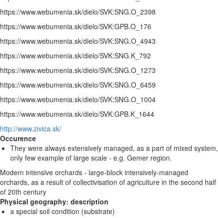
https://www.webumenia.sk/dielo/SVK:SNG.O_2398
https://www.webumenia.sk/dielo/SVK:GPB.O_176
https://www.webumenia.sk/dielo/SVK:SNG.O_4943
https://www.webumenia.sk/dielo/SVK:SNG.K_792
https://www.webumenia.sk/dielo/SVK:SNG.O_1273
https://www.webumenia.sk/dielo/SVK:SNG.O_6459
https://www.webumenia.sk/dielo/SVK:SNG.O_1004
https://www.webumenia.sk/dielo/SVK:GPB.K_1644
http://www.zivica.sk/
Occurence
They were always extensively managed, as a part of mixed system,
only few example of large scale - e.g. Gemer region.
Modern intensive orchards - large-block intensively-managed
orchards, as a result of collectivisation of agriculture in the second half
of 20th century
Physical geography: description
a special soil condition (substrate)