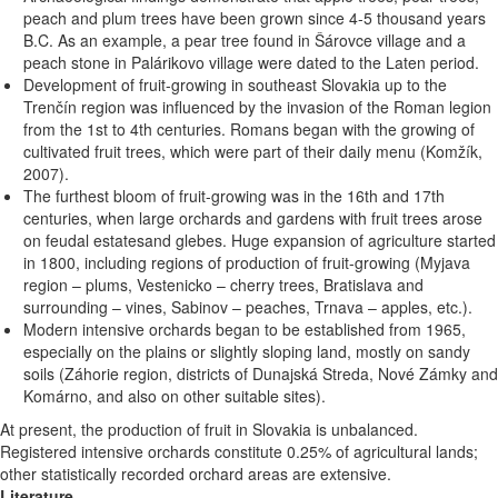
peach and plum trees have been grown since 4-5 thousand years
B.C. As an example, a pear tree found in Šárovce village and a
peach stone in Palárikovo village were dated to the Laten period.
Development of fruit-growing in southeast Slovakia up to the
Trenčín region was influenced by the invasion of the Roman legion
from the 1st to 4th centuries. Romans began with the growing of
cultivated fruit trees, which were part of their daily menu (Komžík,
2007).
The furthest bloom of fruit-growing was in the 16th and 17th
centuries, when large orchards and gardens with fruit trees arose
on feudal estatesand glebes. Huge expansion of agriculture started
in 1800, including regions of production of fruit-growing (Myjava
region – plums, Vestenicko – cherry trees, Bratislava and
surrounding – vines, Sabinov – peaches, Trnava – apples, etc.).
Modern intensive orchards began to be established from 1965,
especially on the plains or slightly sloping land, mostly on sandy
soils (Záhorie region, districts of Dunajská Streda, Nové Zámky and
Komárno, and also on other suitable sites).
At present, the production of fruit in Slovakia is unbalanced.
Registered intensive orchards constitute 0.25% of agricultural lands;
other statistically recorded orchard areas are extensive.
Literature