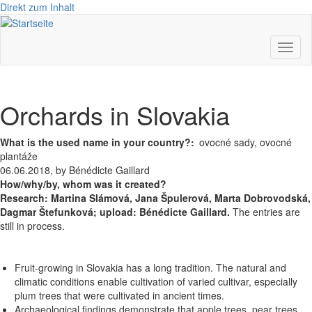
Direkt zum Inhalt
Toggl
naviga
Orchards in Slovakia
What is the used name in your country?
ovocné sady, ovocné
plantáže
06.06.2018, by Bénédicte Gaillard
How/why/by, whom was it created?
Research:
Martina Slámová,
Jana Špulerová,
Marta Dobrovodská,
Dagmar Štefunková; upload: Bénédicte Gaillard.
The entries are
still in process.
Fruit-growing in Slovakia has a long tradition. The natural and
climatic conditions enable cultivation of varied cultivar, especially
plum trees that were cultivated in ancient times.
Archaeological findings demonstrate that apple trees, pear trees,