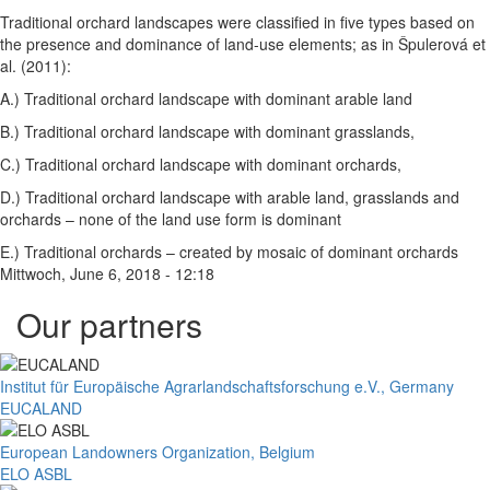
Traditional orchard landscapes were classified in five types based on
the presence and dominance of land-use elements; as in Špulerová et
al. (2011):
A.) Traditional orchard landscape with dominant arable land
B.) Traditional orchard landscape with dominant grasslands,
C.) Traditional orchard landscape with dominant orchards,
D.) Traditional orchard landscape with arable land, grasslands and
orchards – none of the land use form is dominant
E.) Traditional orchards – created by mosaic of dominant orchards
Mittwoch, June 6, 2018 - 12:18
Our partners
Institut für Europäische Agrarlandschaftsforschung e.V., Germany
EUCALAND
European Landowners Organization, Belgium
ELO ASBL