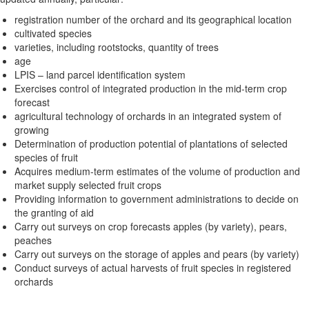
registration number of the orchard and its geographical location
cultivated species
varieties, including rootstocks, quantity of trees
age
LPIS – land parcel identification system
Exercises control of integrated production in the mid-term crop
forecast
agricultural technology of orchards in an integrated system of
growing
Determination of production potential of plantations of selected
species of fruit
Acquires medium-term estimates of the volume of production and
market supply selected fruit crops
Providing information to government administrations to decide on
the granting of aid
Carry out surveys on crop forecasts apples (by variety), pears,
peaches
Carry out surveys on the storage of apples and pears (by variety)
Conduct surveys of actual harvests of fruit species in registered
orchards