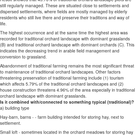
still regularly managed. These are situated close to settlements and
dispersed settlements, where fields are mostly managed by elderly
residents who still live there and preserve their traditions and way of
life.
The highest occurrence and at the same time the highest area was
recorded for traditional orchard landscape with dominant grasslands
(B) and traditional orchard landscape with dominant orchards (C). This
indicates the decreasing trend in arable field management and
conversion to grassland.
Abandonment of traditional farming remains the most significant threat
to maintenance of traditional orchard landscapes. Other factors
threatening preservation of traditional farming include (1) tourism
which affects 5.79% of the traditional orchard landscapes and (2)
house construction threatens 4.96% of the area especially in traditional
orchard landscape with dominant grasslands.
Is it combined with/connected to something typical (traditional)?
a) building type
Hay-barn, barns - - farm building intended for storing hay, next to
settlement.
Small loft - sometimes located in the orchard meadows for storing hay