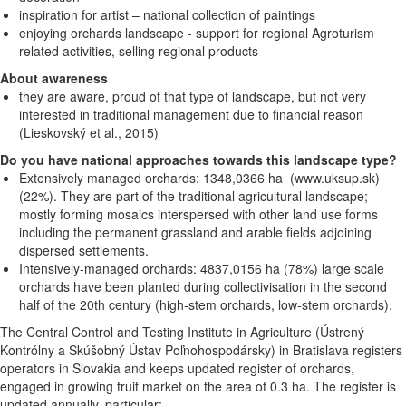
inspiration for artist – national collection of paintings
enjoying orchards landscape - support for regional Agroturism
related activities, selling regional products
About awareness
they are aware, proud of that type of landscape, but not very
interested in traditional management due to financial reason
(Lieskovský et al., 2015)
Do you have national approaches towards this landscape type?
Extensively managed orchards: 1348,0366 ha (www.uksup.sk)
(22%). They are part of the traditional agricultural landscape;
mostly forming mosaics interspersed with other land use forms
including the permanent grassland and arable fields adjoining
dispersed settlements.
Intensively-managed orchards: 4837,0156 ha (78%) large scale
orchards have been planted during collectivisation in the second
half of the 20th century (high-stem orchards, low-stem orchards).
The Central
Control and Testing Institute in Agriculture (Ústrený
Kontrólny a Skúšobný Ústav Poľnohospodársky) in Bratislava registers
operators in Slovakia and keeps updated register of orchards,
engaged in growing fruit market on the area of 0.3 ha. The register is
updated annually, particular: