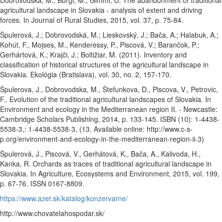
Dobrovodská, M., Burgi, M., Gimmi, U. The abandonment of traditional
agricultural landscape in Slovakia - analysis of extent and driving
forces. In Journal of Rural Studies, 2015, vol. 37, p. 75-84.
Špulerová, J.; Dobrovodská, M.; Lieskovský, J.; Bača, A.; Halabuk, A.;
Kohút, F., Mojses, M., Kenderessy, P., Piscová, V.; Barančok, P.;
Gerhártová, K.; Krajči, J.; Boltižiar, M. (2011). Inventory and
classification of historical structures of the agricultural landscape in
Slovakia. Ekológia (Bratislava), vol. 30, no. 2, 157-170.
Špulerova, J., Dobrovodska, M., Štefunkova, D., Piscova, V., Petrovic,
F.. Evolution of the traditional agricultural landscapes of Slovakia. In
Environment and ecology in the Mediterranean region II. - Newcastle:
Cambridge Scholars Publishing, 2014, p. 133-145. ISBN (10): 1-4438-
5538-3,: 1-4438-5538-3, (13. Available online: http://www.c-s-
p.org/environment-and-ecology-in-the-mediterranean-region-ii-3)
Špulerová, J., Piscová, V., Gerhátová, K., Bača, A., Kalivoda, H.,
Kanka, R. Orchards as traces of traditional agricultural landscape in
Slovakia. In Agriculture, Ecosystems and Environment, 2015, vol. 199,
p. 67-76. ISSN 0167-8809.
https://www.azet.sk/katalog/konzervarne/
http://www.chovatelahospodar.sk/