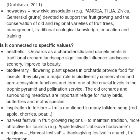
(Drábiková, 2011)
nowadays – new civic association (e.g. PANGEA, TILIA, Zivica,
Gemerské grúne) devoted to support the fruit growing and the
conservation of old and regional varieties of fruit trees,
management, traditional ecological knowledge, education and
training
Is it connected to specific values?
aesthetic - Orchards as a characteristic land use elements in
traditional orchard landscape significantly influence landscape
scenery, improve its beauty.
biodiversity - flowering plant species in orchards provide food for
insects, they played a major role in biodiversity conservation and
agro-ecosystem functions and form one of the crucial levels in the
trophic pyramid and pollination service. The old orchards and
surrounding meadows are important refuge for many birds,
butterflies and moths species.
inspiration in folklore – fruits mentioned in many folklore song (red
apple, cherries, pear...)
harvest festival in fruit-growing regions – to maintain tradition, more
attractive for tourists (e.g. Apple festival “Jablkové hodovanie”)
religious – „Harvest festival“ – thanksgiving festival in church, fruit
decoration