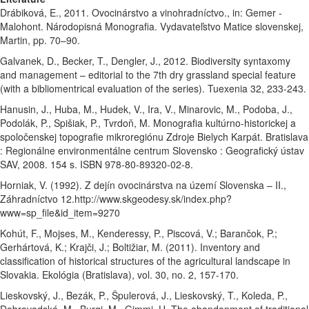
Drábiková, E., 2011. Ovocinárstvo a vinohradníctvo., in: Gemer -
Malohont. Národopisná Monografia. Vydavateľstvo Matice slovenskej,
Martin, pp. 70–90.
Galvanek, D., Becker, T., Dengler, J., 2012. Biodiversity syntaxomy
and management – editorial to the 7th dry grassland special feature
(with a bibliomentrical evaluation of the series). Tuexenia 32, 233-243.
Hanusin, J., Huba, M., Hudek, V., Ira, V., Minarovic, M., Podoba, J.,
Podolák, P., Spišiak, P., Tvrdoň, M. Monografia kultúrno-historickej a
spoločenskej topografie mikroregiónu Zdroje Bielych Karpát. Bratislava
: Regionálne environmentálne centrum Slovensko : Geografický ústav
SAV, 2008. 154 s. ISBN 978-80-89320-02-8.
Horniak, V. (1992). Z dejín ovocinárstva na území Slovenska – II.,
Záhradníctvo 12.http://www.skgeodesy.sk/index.php?
www=sp_file&id_item=9270
Kohút, F., Mojses, M., Kenderessy, P., Piscová, V.; Barančok, P.;
Gerhártová, K.; Krajči, J.; Boltižiar, M. (2011). Inventory and
classification of historical structures of the agricultural landscape in
Slovakia. Ekológia (Bratislava), vol. 30, no. 2, 157-170.
Lieskovský, J., Bezák, P., Špulerová, J., Lieskovský, T., Koleda, P.,