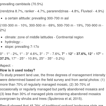
prevailing cambisols (70.5%)
(rendzina 8.7%, ranker - 4.7%, pararendzinas - 4.8%, Fluvisol - 4.9%)
a certain altitude:
prevailing 300-700 m asl
(100-300 m - 10%, 300-500 m - 69%, 500-700 m - 19%, 700-900 m -
2%)
climate:
zone of middle latitudes - Continental region
hydrology: -
slope:
prevailing 7-17o
0° - 1° - 2%, 1° - 3° 4.6%, 3° - 7° - 7.6%,
7° - 12° - 37.6%, 12° - 17° -
37.2%
, 17° - 25° - 10.8%, 25° - 35° - 0.2%)
Aspect: -
How is it used today?
To study present land use, the three degrees of management intensity
were determined based on the field survey and from aerial photos: (1)
more than 70% of regularly managed mosaic, (2) 30-70% of
occasionally or regularly managed but partly abandoned mosaics and
(3) less than 30% of managed plots containing abandoned mosaics
overgrown by shrubs and trees (Špulerova et al, 2015).
Result showed that 45.76% of traditional orchard landscape plots are