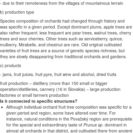
- due to their remoteness from the villages of mountainous terrain
b) production type
Species composition of orchards had changed through history and
was specific in a given period. Except dominant plums, apple trees are
also rather frequent; less frequent are pear trees, walnut trees, cherry
trees and sour cherries. Other trees such as serviceberry, quince,
mulberry, Mirabelle, and chestnut are rare. Old original cultivated
varieties of fruit trees are a source of genetic species richness, but
they are slowly disappearing from traditional orchards and gardens.
c) products
- jams, fruit juices, fruit pyre, fruit wine and alcohol, dried fruits
fruit production – distillery (more than 150 small or bigger
operation/distilleries, cannery (16 in Slovakia) – large production
factories or small farmers production
Is it connected to specific structures?
Although individual orchard fruit tree composition was specific for a
given period and region, some have altered over time. For
instance, natural conditions in the Považský region are prerequisite
for the special and extraordinary taste of
Prunus sp
. dominant in
almost all orchards in that district, and cultivated there from ancient