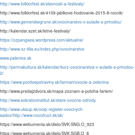
http://www.folklorfest.sk/slavnosti-a-festivaly/
http://www.folklorfest.sk/4109-jablkove-hodovanie-2015-8-rocnik/
http://www.gemerskegrune.sk/ovocinarstvo-v-sulade-s-prirodou/
http://kalendar.azet.sk/letne-festivaly/
https://ozpangaea.wordpress.com/aktualne/
http://www.oz-tilia.eu/index.php/ovocinarstvo
www.palenice.sk
http://permakultura.sk/kalendar/kurz-ovocinarstva-v-sulade-s-prirodou-
2/
https://www.poctivepotraviny.sk/farmari/ovocie-a-zelenina
http://www.predajzdvora.sk/mapa-zoznam-a-poloha-fariem/
http://www.sokratovinstitut.sk/stare-ovocne-odrody
http://www.uksup.sk/ooip-register-ovocnych-
sadov/
http://www.novofruct.sk/sk/
https://www.webumenia.sk/dielo/SVK:SNG.O_923
https://www.webumenia.sk/dielo/SVK:SGB.O_8