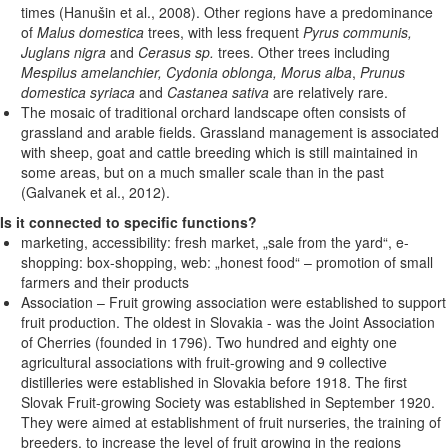
times (Hanušin et al., 2008). Other regions have a predominance
of
Malus domestica
trees, with less frequent
Pyrus communis,
Juglans nigra
and
Cerasus sp.
trees. Other trees including
Mespilus amelanchier, Cydonia oblonga, Morus alba
,
Prunus
domestica syriaca
and
Castanea sativa
are relatively rare.
The mosaic of traditional orchard landscape often consists of
grassland and arable fields. Grassland management is associated
with sheep, goat and cattle breeding which is still maintained in
some areas, but on a much smaller scale than in the past
(Galvanek et al., 2012).
Is it connected to specific functions?
marketing, accessibility: fresh market, „sale from the yard“, e-
shopping: box-shopping, web: „honest food“ – promotion of small
farmers and their products
Association – Fruit growing association were established to support
fruit production. The oldest in Slovakia - was the Joint Association
of Cherries (founded in 1796). Two hundred and eighty one
agricultural associations with fruit-growing and 9 collective
distilleries were established in Slovakia before 1918. The first
Slovak Fruit-growing Society was established in September 1920.
They were aimed at establishment of fruit nurseries, the training of
breeders, to increase the level of fruit growing in the regions