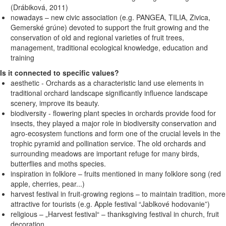
(Drábiková, 2011)
nowadays – new civic association (e.g. PANGEA, TILIA, Zivica,
Gemerské grúne) devoted to support the fruit growing and the
conservation of old and regional varieties of fruit trees,
management, traditional ecological knowledge, education and
training
Is it connected to specific values?
aesthetic - Orchards as a characteristic land use elements in
traditional orchard landscape significantly influence landscape
scenery, improve its beauty.
biodiversity - flowering plant species in orchards provide food for
insects, they played a major role in biodiversity conservation and
agro-ecosystem functions and form one of the crucial levels in the
trophic pyramid and pollination service. The old orchards and
surrounding meadows are important refuge for many birds,
butterflies and moths species.
inspiration in folklore – fruits mentioned in many folklore song (red
apple, cherries, pear...)
harvest festival in fruit-growing regions – to maintain tradition, more
attractive for tourists (e.g. Apple festival “Jablkové hodovanie”)
religious – „Harvest festival“ – thanksgiving festival in church, fruit
decoration