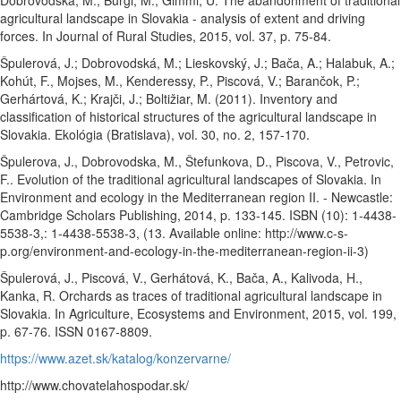
Dobrovodská, M., Burgi, M., Gimmi, U. The abandonment of traditional
agricultural landscape in Slovakia - analysis of extent and driving
forces. In Journal of Rural Studies, 2015, vol. 37, p. 75-84.
Špulerová, J.; Dobrovodská, M.; Lieskovský, J.; Bača, A.; Halabuk, A.;
Kohút, F., Mojses, M., Kenderessy, P., Piscová, V.; Barančok, P.;
Gerhártová, K.; Krajči, J.; Boltižiar, M. (2011). Inventory and
classification of historical structures of the agricultural landscape in
Slovakia. Ekológia (Bratislava), vol. 30, no. 2, 157-170.
Špulerova, J., Dobrovodska, M., Štefunkova, D., Piscova, V., Petrovic,
F.. Evolution of the traditional agricultural landscapes of Slovakia. In
Environment and ecology in the Mediterranean region II. - Newcastle:
Cambridge Scholars Publishing, 2014, p. 133-145. ISBN (10): 1-4438-
5538-3,: 1-4438-5538-3, (13. Available online: http://www.c-s-
p.org/environment-and-ecology-in-the-mediterranean-region-ii-3)
Špulerová, J., Piscová, V., Gerhátová, K., Bača, A., Kalivoda, H.,
Kanka, R. Orchards as traces of traditional agricultural landscape in
Slovakia. In Agriculture, Ecosystems and Environment, 2015, vol. 199,
p. 67-76. ISSN 0167-8809.
https://www.azet.sk/katalog/konzervarne/
http://www.chovatelahospodar.sk/