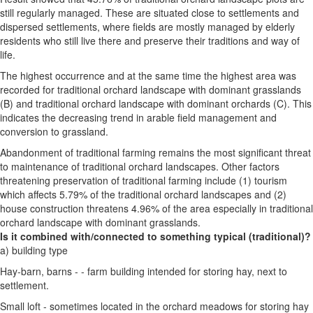
still regularly managed. These are situated close to settlements and
dispersed settlements, where fields are mostly managed by elderly
residents who still live there and preserve their traditions and way of
life.
The highest occurrence and at the same time the highest area was
recorded for traditional orchard landscape with dominant grasslands
(B) and traditional orchard landscape with dominant orchards (C). This
indicates the decreasing trend in arable field management and
conversion to grassland.
Abandonment of traditional farming remains the most significant threat
to maintenance of traditional orchard landscapes. Other factors
threatening preservation of traditional farming include (1) tourism
which affects 5.79% of the traditional orchard landscapes and (2)
house construction threatens 4.96% of the area especially in traditional
orchard landscape with dominant grasslands.
Is it combined with/connected to something typical (traditional)?
a) building type
Hay-barn, barns - - farm building intended for storing hay, next to
settlement.
Small loft - sometimes located in the orchard meadows for storing hay