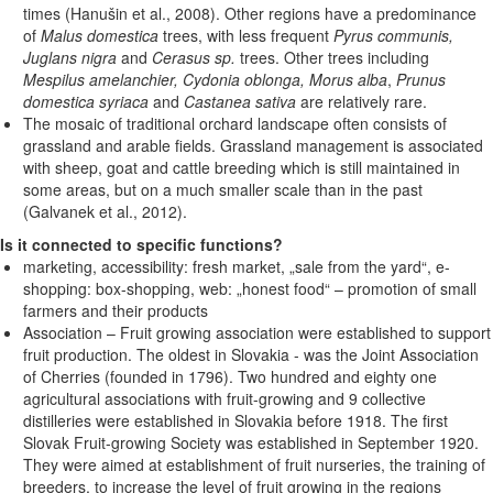
times (Hanušin et al., 2008). Other regions have a predominance
of
Malus domestica
trees, with less frequent
Pyrus communis,
Juglans nigra
and
Cerasus sp.
trees. Other trees including
Mespilus amelanchier, Cydonia oblonga, Morus alba
,
Prunus
domestica syriaca
and
Castanea sativa
are relatively rare.
The mosaic of traditional orchard landscape often consists of
grassland and arable fields. Grassland management is associated
with sheep, goat and cattle breeding which is still maintained in
some areas, but on a much smaller scale than in the past
(Galvanek et al., 2012).
Is it connected to specific functions?
marketing, accessibility: fresh market, „sale from the yard“, e-
shopping: box-shopping, web: „honest food“ – promotion of small
farmers and their products
Association – Fruit growing association were established to support
fruit production. The oldest in Slovakia - was the Joint Association
of Cherries (founded in 1796). Two hundred and eighty one
agricultural associations with fruit-growing and 9 collective
distilleries were established in Slovakia before 1918. The first
Slovak Fruit-growing Society was established in September 1920.
They were aimed at establishment of fruit nurseries, the training of
breeders, to increase the level of fruit growing in the regions