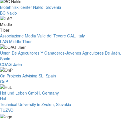
Biotehniški center Naklo, Slovenia
BC Naklo
Associazione Media Valle del Tevere GAL, Italy
LAG Middle Tiber
Union De Agricultores Y Ganaderos-Jovenes Agricultores De Jaén,
Spain
COAG-Jaén
On Projects Advising SL, Spain
OnP
Hof und Leben GmbH, Germany
HuL
Technical University in Zvolen, Slovakia
TUZVO