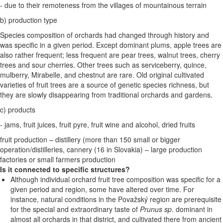
- due to their remoteness from the villages of mountainous terrain
b) production type
Species composition of orchards had changed through history and
was specific in a given period. Except dominant plums, apple trees are
also rather frequent; less frequent are pear trees, walnut trees, cherry
trees and sour cherries. Other trees such as serviceberry, quince,
mulberry, Mirabelle, and chestnut are rare. Old original cultivated
varieties of fruit trees are a source of genetic species richness, but
they are slowly disappearing from traditional orchards and gardens.
c) products
- jams, fruit juices, fruit pyre, fruit wine and alcohol, dried fruits
fruit production – distillery (more than 150 small or bigger
operation/distilleries, cannery (16 in Slovakia) – large production
factories or small farmers production
Is it connected to specific structures?
Although individual orchard fruit tree composition was specific for a
given period and region, some have altered over time. For
instance, natural conditions in the Považský region are prerequisite
for the special and extraordinary taste of
Prunus sp
. dominant in
almost all orchards in that district, and cultivated there from ancient