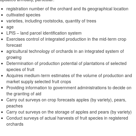
registration number of the orchard and its geographical location
cultivated species
varieties, including rootstocks, quantity of trees
age
LPIS – land parcel identification system
Exercises control of integrated production in the mid-term crop
forecast
agricultural technology of orchards in an integrated system of
growing
Determination of production potential of plantations of selected
species of fruit
Acquires medium-term estimates of the volume of production and
market supply selected fruit crops
Providing information to government administrations to decide on
the granting of aid
Carry out surveys on crop forecasts apples (by variety), pears,
peaches
Carry out surveys on the storage of apples and pears (by variety)
Conduct surveys of actual harvests of fruit species in registered
orchards