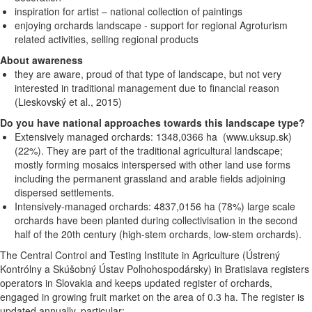
inspiration for artist – national collection of paintings
enjoying orchards landscape - support for regional Agroturism
related activities, selling regional products
About awareness
they are aware, proud of that type of landscape, but not very
interested in traditional management due to financial reason
(Lieskovský et al., 2015)
Do you have national approaches towards this landscape type?
Extensively managed orchards: 1348,0366 ha (www.uksup.sk)
(22%). They are part of the traditional agricultural landscape;
mostly forming mosaics interspersed with other land use forms
including the permanent grassland and arable fields adjoining
dispersed settlements.
Intensively-managed orchards: 4837,0156 ha (78%) large scale
orchards have been planted during collectivisation in the second
half of the 20th century (high-stem orchards, low-stem orchards).
The Central
Control and Testing Institute in Agriculture (Ústrený
Kontrólny a Skúšobný Ústav Poľnohospodársky) in Bratislava registers
operators in Slovakia and keeps updated register of orchards,
engaged in growing fruit market on the area of 0.3 ha. The register is
updated annually, particular: