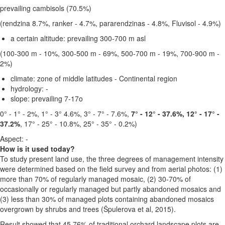
prevailing cambisols (70.5%)
(rendzina 8.7%, ranker - 4.7%, pararendzinas - 4.8%, Fluvisol - 4.9%)
a certain altitude:
prevailing 300-700 m asl
(100-300 m - 10%, 300-500 m - 69%, 500-700 m - 19%, 700-900 m -
2%)
climate:
zone of middle latitudes - Continental region
hydrology: -
slope:
prevailing 7-17o
0° - 1° - 2%, 1° - 3° 4.6%, 3° - 7° - 7.6%,
7° - 12° - 37.6%, 12° - 17° -
37.2%
, 17° - 25° - 10.8%, 25° - 35° - 0.2%)
Aspect: -
How is it used today?
To study present land use, the three degrees of management intensity
were determined based on the field survey and from aerial photos: (1)
more than 70% of regularly managed mosaic, (2) 30-70% of
occasionally or regularly managed but partly abandoned mosaics and
(3) less than 30% of managed plots containing abandoned mosaics
overgrown by shrubs and trees (Špulerova et al, 2015).
Result showed that 45.76% of traditional orchard landscape plots are