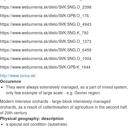
https://www.webumenia.sk/dielo/SVK:SNG.O_2398
https://www.webumenia.sk/dielo/SVK:GPB.O_176
https://www.webumenia.sk/dielo/SVK:SNG.O_4943
https://www.webumenia.sk/dielo/SVK:SNG.K_792
https://www.webumenia.sk/dielo/SVK:SNG.O_1273
https://www.webumenia.sk/dielo/SVK:SNG.O_6459
https://www.webumenia.sk/dielo/SVK:SNG.O_1004
https://www.webumenia.sk/dielo/SVK:GPB.K_1644
http://www.zivica.sk/
Occurence
They were always extensively managed, as a part of mixed system,
only few example of large scale - e.g. Gemer region.
Modern intensive orchards - large-block intensively-managed
orchards, as a result of collectivisation of agriculture in the second half
of 20th century
Physical geography: description
a special soil condition (substrate)