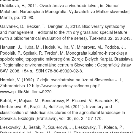
Drábiková, E., 2011. Ovocinárstvo a vinohradníctvo., in: Gemer -
Malohont. Národopisná Monografia. Vydavateľstvo Matice slovenskej,
Martin, pp. 70–90.
Galvanek, D., Becker, T., Dengler, J., 2012. Biodiversity syntaxomy
and management – editorial to the 7th dry grassland special feature
(with a bibliomentrical evaluation of the series). Tuexenia 32, 233-243.
Hanusin, J., Huba, M., Hudek, V., Ira, V., Minarovic, M., Podoba, J.,
Podolák, P., Spišiak, P., Tvrdoň, M. Monografia kultúrno-historickej a
spoločenskej topografie mikroregiónu Zdroje Bielych Karpát. Bratislava
: Regionálne environmentálne centrum Slovensko : Geografický ústav
SAV, 2008. 154 s. ISBN 978-80-89320-02-8.
Horniak, V. (1992). Z dejín ovocinárstva na území Slovenska – II.,
Záhradníctvo 12.http://www.skgeodesy.sk/index.php?
www=sp_file&id_item=9270
Kohút, F., Mojses, M., Kenderessy, P., Piscová, V.; Barančok, P.;
Gerhártová, K.; Krajči, J.; Boltižiar, M. (2011). Inventory and
classification of historical structures of the agricultural landscape in
Slovakia. Ekológia (Bratislava), vol. 30, no. 2, 157-170.
Lieskovský, J., Bezák, P., Špulerová, J., Lieskovský, T., Koleda, P.,