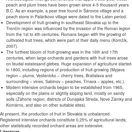
peach and plum trees have been grown since 4-5 thousand years
B.C. As an example, a pear tree found in Šárovce village and a
peach stone in Palárikovo village were dated to the Laten period.
Development of fruit-growing in southeast Slovakia up to the
Trenčín region was influenced by the invasion of the Roman legion
from the 1st to 4th centuries. Romans began with the growing of
cultivated fruit trees, which were part of their daily menu (Komžík,
2007).
The furthest bloom of fruit-growing was in the 16th and 17th
centuries, when large orchards and gardens with fruit trees arose
on feudal estatesand glebes. Huge expansion of agriculture started
in 1800, including regions of production of fruit-growing (Myjava
region – plums, Vestenicko – cherry trees, Bratislava and
surrounding – vines, Sabinov – peaches, Trnava – apples, etc.).
Modern intensive orchards began to be established from 1965,
especially on the plains or slightly sloping land, mostly on sandy
soils (Záhorie region, districts of Dunajská Streda, Nové Zámky and
Komárno, and also on other suitable sites).
At present, the production of fruit in Slovakia is unbalanced.
Registered intensive orchards constitute 0.25% of agricultural lands;
other statistically recorded orchard areas are extensive.
Literature