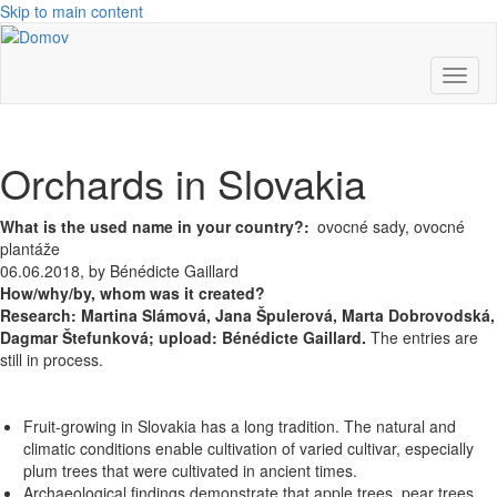
Skip to main content
Toggl
naviga
Orchards in Slovakia
What is the used name in your country?
ovocné sady, ovocné
plantáže
06.06.2018, by Bénédicte Gaillard
How/why/by, whom was it created?
Research:
Martina Slámová,
Jana Špulerová,
Marta Dobrovodská,
Dagmar Štefunková; upload: Bénédicte Gaillard.
The entries are
still in process.
Fruit-growing in Slovakia has a long tradition. The natural and
climatic conditions enable cultivation of varied cultivar, especially
plum trees that were cultivated in ancient times.
Archaeological findings demonstrate that apple trees, pear trees,