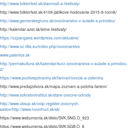
http://www.folklorfest.sk/slavnosti-a-festivaly/
http://www.folklorfest.sk/4109-jablkove-hodovanie-2015-8-rocnik/
http://www.gemerskegrune.sk/ovocinarstvo-v-sulade-s-prirodou/
http://kalendar.azet.sk/letne-festivaly/
https://ozpangaea.wordpress.com/aktualne/
http://www.oz-tilia.eu/index.php/ovocinarstvo
www.palenice.sk
http://permakultura.sk/kalendar/kurz-ovocinarstva-v-sulade-s-prirodou-
2/
https://www.poctivepotraviny.sk/farmari/ovocie-a-zelenina
http://www.predajzdvora.sk/mapa-zoznam-a-poloha-fariem/
http://www.sokratovinstitut.sk/stare-ovocne-odrody
http://www.uksup.sk/ooip-register-ovocnych-
sadov/
http://www.novofruct.sk/sk/
https://www.webumenia.sk/dielo/SVK:SNG.O_923
https://www.webumenia.sk/dielo/SVK:SGB.O_8