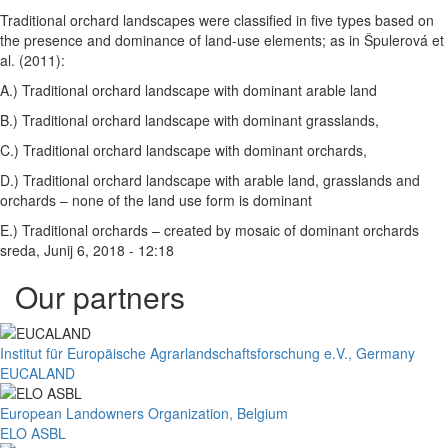
Traditional orchard landscapes were classified in five types based on
the presence and dominance of land-use elements; as in Špulerová et
al. (2011):
A.) Traditional orchard landscape with dominant arable land
B.) Traditional orchard landscape with dominant grasslands,
C.) Traditional orchard landscape with dominant orchards,
D.) Traditional orchard landscape with arable land, grasslands and
orchards – none of the land use form is dominant
E.) Traditional orchards – created by mosaic of dominant orchards
sreda, Junij 6, 2018 - 12:18
Our partners
Institut für Europäische Agrarlandschaftsforschung e.V., Germany
EUCALAND
European Landowners Organization, Belgium
ELO ASBL