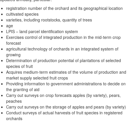
registration number of the orchard and its geographical location
cultivated species
varieties, including rootstocks, quantity of trees
age
LPIS – land parcel identification system
Exercises control of integrated production in the mid-term crop
forecast
agricultural technology of orchards in an integrated system of
growing
Determination of production potential of plantations of selected
species of fruit
Acquires medium-term estimates of the volume of production and
market supply selected fruit crops
Providing information to government administrations to decide on
the granting of aid
Carry out surveys on crop forecasts apples (by variety), pears,
peaches
Carry out surveys on the storage of apples and pears (by variety)
Conduct surveys of actual harvests of fruit species in registered
orchards