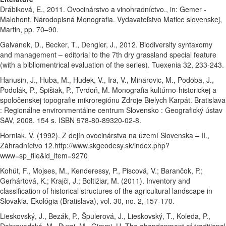
Drábiková, E., 2011. Ovocinárstvo a vinohradníctvo., in: Gemer -
Malohont. Národopisná Monografia. Vydavateľstvo Matice slovenskej,
Martin, pp. 70–90.
Galvanek, D., Becker, T., Dengler, J., 2012. Biodiversity syntaxomy
and management – editorial to the 7th dry grassland special feature
(with a bibliomentrical evaluation of the series). Tuexenia 32, 233-243.
Hanusin, J., Huba, M., Hudek, V., Ira, V., Minarovic, M., Podoba, J.,
Podolák, P., Spišiak, P., Tvrdoň, M. Monografia kultúrno-historickej a
spoločenskej topografie mikroregiónu Zdroje Bielych Karpát. Bratislava
: Regionálne environmentálne centrum Slovensko : Geografický ústav
SAV, 2008. 154 s. ISBN 978-80-89320-02-8.
Horniak, V. (1992). Z dejín ovocinárstva na území Slovenska – II.,
Záhradníctvo 12.http://www.skgeodesy.sk/index.php?
www=sp_file&id_item=9270
Kohút, F., Mojses, M., Kenderessy, P., Piscová, V.; Barančok, P.;
Gerhártová, K.; Krajči, J.; Boltižiar, M. (2011). Inventory and
classification of historical structures of the agricultural landscape in
Slovakia. Ekológia (Bratislava), vol. 30, no. 2, 157-170.
Lieskovský, J., Bezák, P., Špulerová, J., Lieskovský, T., Koleda, P.,