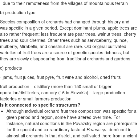
- due to their remoteness from the villages of mountainous terrain
b) production type
Species composition of orchards had changed through history and
was specific in a given period. Except dominant plums, apple trees are
also rather frequent; less frequent are pear trees, walnut trees, cherry
trees and sour cherries. Other trees such as serviceberry, quince,
mulberry, Mirabelle, and chestnut are rare. Old original cultivated
varieties of fruit trees are a source of genetic species richness, but
they are slowly disappearing from traditional orchards and gardens.
c) products
- jams, fruit juices, fruit pyre, fruit wine and alcohol, dried fruits
fruit production – distillery (more than 150 small or bigger
operation/distilleries, cannery (16 in Slovakia) – large production
factories or small farmers production
Is it connected to specific structures?
Although individual orchard fruit tree composition was specific for a
given period and region, some have altered over time. For
instance, natural conditions in the Považský region are prerequisite
for the special and extraordinary taste of
Prunus sp
. dominant in
almost all orchards in that district, and cultivated there from ancient