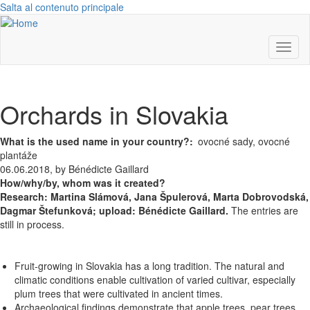
Salta al contenuto principale
Toggl
naviga
Orchards in Slovakia
What is the used name in your country?
ovocné sady, ovocné
plantáže
06.06.2018, by Bénédicte Gaillard
How/why/by, whom was it created?
Research:
Martina Slámová,
Jana Špulerová,
Marta Dobrovodská,
Dagmar Štefunková; upload: Bénédicte Gaillard.
The entries are
still in process.
Fruit-growing in Slovakia has a long tradition. The natural and
climatic conditions enable cultivation of varied cultivar, especially
plum trees that were cultivated in ancient times.
Archaeological findings demonstrate that apple trees, pear trees,