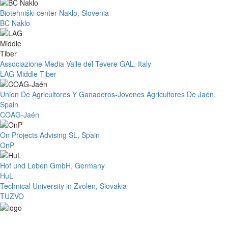
Biotehniški center Naklo, Slovenia
BC Naklo
Associazione Media Valle del Tevere GAL, Italy
LAG Middle Tiber
Union De Agricultores Y Ganaderos-Jovenes Agricultores De Jaén,
Spain
COAG-Jaén
On Projects Advising SL, Spain
OnP
Hof und Leben GmbH, Germany
HuL
Technical University in Zvolen, Slovakia
TUZVO