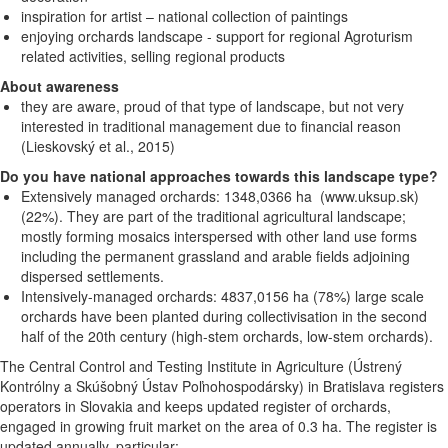
inspiration for artist – national collection of paintings
enjoying orchards landscape - support for regional Agroturism
related activities, selling regional products
About awareness
they are aware, proud of that type of landscape, but not very
interested in traditional management due to financial reason
(Lieskovský et al., 2015)
Do you have national approaches towards this landscape type?
Extensively managed orchards: 1348,0366 ha (www.uksup.sk)
(22%). They are part of the traditional agricultural landscape;
mostly forming mosaics interspersed with other land use forms
including the permanent grassland and arable fields adjoining
dispersed settlements.
Intensively-managed orchards: 4837,0156 ha (78%) large scale
orchards have been planted during collectivisation in the second
half of the 20th century (high-stem orchards, low-stem orchards).
The Central
Control and Testing Institute in Agriculture (Ústrený
Kontrólny a Skúšobný Ústav Poľnohospodársky) in Bratislava registers
operators in Slovakia and keeps updated register of orchards,
engaged in growing fruit market on the area of 0.3 ha. The register is
updated annually, particular: