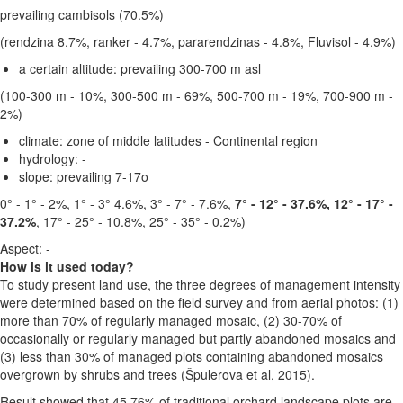
prevailing cambisols (70.5%)
(rendzina 8.7%, ranker - 4.7%, pararendzinas - 4.8%, Fluvisol - 4.9%)
a certain altitude:
prevailing 300-700 m asl
(100-300 m - 10%, 300-500 m - 69%, 500-700 m - 19%, 700-900 m -
2%)
climate:
zone of middle latitudes - Continental region
hydrology: -
slope:
prevailing 7-17o
0° - 1° - 2%, 1° - 3° 4.6%, 3° - 7° - 7.6%,
7° - 12° - 37.6%, 12° - 17° -
37.2%
, 17° - 25° - 10.8%, 25° - 35° - 0.2%)
Aspect: -
How is it used today?
To study present land use, the three degrees of management intensity
were determined based on the field survey and from aerial photos: (1)
more than 70% of regularly managed mosaic, (2) 30-70% of
occasionally or regularly managed but partly abandoned mosaics and
(3) less than 30% of managed plots containing abandoned mosaics
overgrown by shrubs and trees (Špulerova et al, 2015).
Result showed that 45.76% of traditional orchard landscape plots are