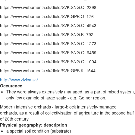
https://www.webumenia.sk/dielo/SVK:SNG.O_2398
https://www.webumenia.sk/dielo/SVK:GPB.O_176
https://www.webumenia.sk/dielo/SVK:SNG.O_4943
https://www.webumenia.sk/dielo/SVK:SNG.K_792
https://www.webumenia.sk/dielo/SVK:SNG.O_1273
https://www.webumenia.sk/dielo/SVK:SNG.O_6459
https://www.webumenia.sk/dielo/SVK:SNG.O_1004
https://www.webumenia.sk/dielo/SVK:GPB.K_1644
http://www.zivica.sk/
Occurence
They were always extensively managed, as a part of mixed system,
only few example of large scale - e.g. Gemer region.
Modern intensive orchards - large-block intensively-managed
orchards, as a result of collectivisation of agriculture in the second half
of 20th century
Physical geography: description
a special soil condition (substrate)