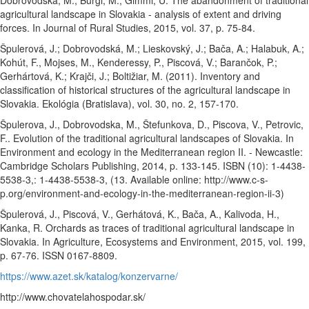
Dobrovodská, M., Burgi, M., Gimmi, U. The abandonment of traditional
agricultural landscape in Slovakia - analysis of extent and driving
forces. In Journal of Rural Studies, 2015, vol. 37, p. 75-84.
Špulerová, J.; Dobrovodská, M.; Lieskovský, J.; Bača, A.; Halabuk, A.;
Kohút, F., Mojses, M., Kenderessy, P., Piscová, V.; Barančok, P.;
Gerhártová, K.; Krajči, J.; Boltižiar, M. (2011). Inventory and
classification of historical structures of the agricultural landscape in
Slovakia. Ekológia (Bratislava), vol. 30, no. 2, 157-170.
Špulerova, J., Dobrovodska, M., Štefunkova, D., Piscova, V., Petrovic,
F.. Evolution of the traditional agricultural landscapes of Slovakia. In
Environment and ecology in the Mediterranean region II. - Newcastle:
Cambridge Scholars Publishing, 2014, p. 133-145. ISBN (10): 1-4438-
5538-3,: 1-4438-5538-3, (13. Available online: http://www.c-s-
p.org/environment-and-ecology-in-the-mediterranean-region-ii-3)
Špulerová, J., Piscová, V., Gerhátová, K., Bača, A., Kalivoda, H.,
Kanka, R. Orchards as traces of traditional agricultural landscape in
Slovakia. In Agriculture, Ecosystems and Environment, 2015, vol. 199,
p. 67-76. ISSN 0167-8809.
https://www.azet.sk/katalog/konzervarne/
http://www.chovatelahospodar.sk/