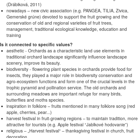
(Drábiková, 2011)
nowadays – new civic association (e.g. PANGEA, TILIA, Zivica,
Gemerské grúne) devoted to support the fruit growing and the
conservation of old and regional varieties of fruit trees,
management, traditional ecological knowledge, education and
training
Is it connected to specific values?
aesthetic - Orchards as a characteristic land use elements in
traditional orchard landscape significantly influence landscape
scenery, improve its beauty.
biodiversity - flowering plant species in orchards provide food for
insects, they played a major role in biodiversity conservation and
agro-ecosystem functions and form one of the crucial levels in the
trophic pyramid and pollination service. The old orchards and
surrounding meadows are important refuge for many birds,
butterflies and moths species.
inspiration in folklore – fruits mentioned in many folklore song (red
apple, cherries, pear...)
harvest festival in fruit-growing regions – to maintain tradition, more
attractive for tourists (e.g. Apple festival “Jablkové hodovanie”)
religious – „Harvest festival“ – thanksgiving festival in church, fruit
decoration