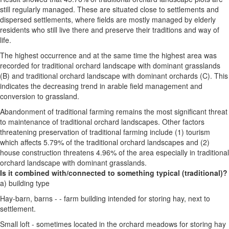
still regularly managed. These are situated close to settlements and
dispersed settlements, where fields are mostly managed by elderly
residents who still live there and preserve their traditions and way of
life.
The highest occurrence and at the same time the highest area was
recorded for traditional orchard landscape with dominant grasslands
(B) and traditional orchard landscape with dominant orchards (C). This
indicates the decreasing trend in arable field management and
conversion to grassland.
Abandonment of traditional farming remains the most significant threat
to maintenance of traditional orchard landscapes. Other factors
threatening preservation of traditional farming include (1) tourism
which affects 5.79% of the traditional orchard landscapes and (2)
house construction threatens 4.96% of the area especially in traditional
orchard landscape with dominant grasslands.
Is it combined with/connected to something typical (traditional)?
a) building type
Hay-barn, barns - - farm building intended for storing hay, next to
settlement.
Small loft - sometimes located in the orchard meadows for storing hay