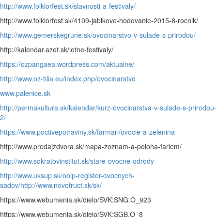
http://www.folklorfest.sk/slavnosti-a-festivaly/
http://www.folklorfest.sk/4109-jablkove-hodovanie-2015-8-rocnik/
http://www.gemerskegrune.sk/ovocinarstvo-v-sulade-s-prirodou/
http://kalendar.azet.sk/letne-festivaly/
https://ozpangaea.wordpress.com/aktualne/
http://www.oz-tilia.eu/index.php/ovocinarstvo
www.palenice.sk
http://permakultura.sk/kalendar/kurz-ovocinarstva-v-sulade-s-prirodou-
2/
https://www.poctivepotraviny.sk/farmari/ovocie-a-zelenina
http://www.predajzdvora.sk/mapa-zoznam-a-poloha-fariem/
http://www.sokratovinstitut.sk/stare-ovocne-odrody
http://www.uksup.sk/ooip-register-ovocnych-
sadov/
http://www.novofruct.sk/sk/
https://www.webumenia.sk/dielo/SVK:SNG.O_923
https://www.webumenia.sk/dielo/SVK:SGB.O_8