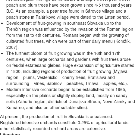
peach and plum trees have been grown since 4-5 thousand years
B.C. As an example, a pear tree found in Šárovce village and a
peach stone in Palárikovo village were dated to the Laten period.
Development of fruit-growing in southeast Slovakia up to the
Trenčín region was influenced by the invasion of the Roman legion
from the 1st to 4th centuries. Romans began with the growing of
cultivated fruit trees, which were part of their daily menu (Komžík,
2007).
The furthest bloom of fruit-growing was in the 16th and 17th
centuries, when large orchards and gardens with fruit trees arose
on feudal estatesand glebes. Huge expansion of agriculture started
in 1800, including regions of production of fruit-growing (Myjava
region – plums, Vestenicko – cherry trees, Bratislava and
surrounding – vines, Sabinov – peaches, Trnava – apples, etc.).
Modern intensive orchards began to be established from 1965,
especially on the plains or slightly sloping land, mostly on sandy
soils (Záhorie region, districts of Dunajská Streda, Nové Zámky and
Komárno, and also on other suitable sites).
At present, the production of fruit in Slovakia is unbalanced.
Registered intensive orchards constitute 0.25% of agricultural lands;
other statistically recorded orchard areas are extensive.
Literature