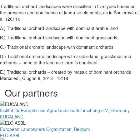
Traditional orchard landscapes were classified in five types based on
the presence and dominance of land-use elements; as in Špulerová et
al. (2011):
A.) Traditional orchard landscape with dominant arable land
B.) Traditional orchard landscape with dominant grasslands,
C.) Traditional orchard landscape with dominant orchards,
D.) Traditional orchard landscape with arable land, grasslands and
orchards – none of the land use form is dominant
E.) Traditional orchards – created by mosaic of dominant orchards
Mercoledì, Giugno 6, 2018 - 12:18
Our partners
Institut für Europäische Agrarlandschaftsforschung e.V., Germany
EUCALAND
European Landowners Organization, Belgium
ELO ASBL