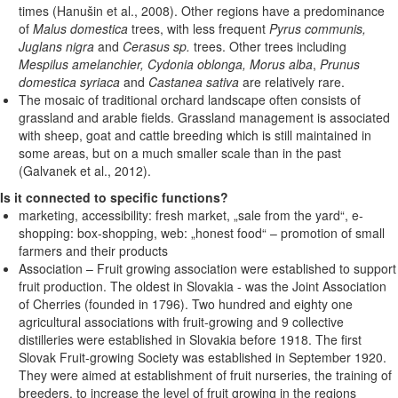
times (Hanušin et al., 2008). Other regions have a predominance
of
Malus domestica
trees, with less frequent
Pyrus communis,
Juglans nigra
and
Cerasus sp.
trees. Other trees including
Mespilus amelanchier, Cydonia oblonga, Morus alba
,
Prunus
domestica syriaca
and
Castanea sativa
are relatively rare.
The mosaic of traditional orchard landscape often consists of
grassland and arable fields. Grassland management is associated
with sheep, goat and cattle breeding which is still maintained in
some areas, but on a much smaller scale than in the past
(Galvanek et al., 2012).
Is it connected to specific functions?
marketing, accessibility: fresh market, „sale from the yard“, e-
shopping: box-shopping, web: „honest food“ – promotion of small
farmers and their products
Association – Fruit growing association were established to support
fruit production. The oldest in Slovakia - was the Joint Association
of Cherries (founded in 1796). Two hundred and eighty one
agricultural associations with fruit-growing and 9 collective
distilleries were established in Slovakia before 1918. The first
Slovak Fruit-growing Society was established in September 1920.
They were aimed at establishment of fruit nurseries, the training of
breeders, to increase the level of fruit growing in the regions