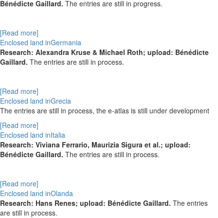
Bénédicte Gaillard.
The entries are still in progress.
[Read more]
Enclosed land inGermania
Research: Alexandra Kruse & Michael Roth; upload: Bénédicte
Gaillard.
The entries are still in process.
[Read more]
Enclosed land inGrecia
The entries are still in process, the e-atlas is still under development
[Read more]
Enclosed land inItalia
Research: Viviana Ferrario, Maurizia Sigura et al.; upload:
Bénédicte Gaillard.
The entries are still in process.
[Read more]
Enclosed land inOlanda
Research: Hans Renes; upload: Bénédicte Gaillard.
The entries
are still in process.