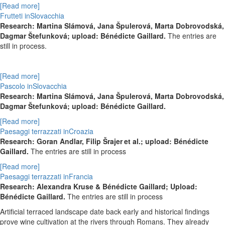
[Read more]
Frutteti inSlovacchia
Research:
Martina Slámová,
Jana Špulerová,
Marta Dobrovodská,
Dagmar Štefunková; upload: Bénédicte Gaillard.
The entries are
still in process.
[Read more]
Pascolo inSlovacchia
Research:
Martina Slámová,
Jana Špulerová,
Marta Dobrovodská,
Dagmar Štefunková; upload: Bénédicte Gaillard.
[Read more]
Paesaggi terrazzati inCroazia
Research: Goran Andlar, Filip
Šrajer
et al.; upload: Bénédicte
Gaillard.
The entries are still in process
[Read more]
Paesaggi terrazzati inFrancia
Research: Alexandra Kruse & Bénédicte Gaillard; Upload:
Bénédicte Gaillard.
The entries are still in process
Artificial terraced landscape date back early and historical findings
prove wine cultivation at the rivers through Romans. They already