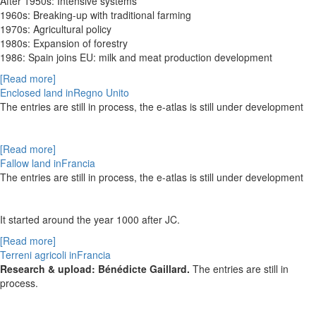
After 1950s: Intensive systems
1960s: Breaking-up with traditional farming
1970s: Agricultural policy
1980s: Expansion of forestry
1986: Spain joins EU: milk and meat production development
[Read more]
Enclosed land inRegno Unito
The entries are still in process, the e-atlas is still under development
[Read more]
Fallow land inFrancia
The entries are still in process, the e-atlas is still under development
It started around the year 1000 after JC
.
[Read more]
Terreni agricoli inFrancia
Research & upload: Bénédicte Gaillard.
The entries are still in
process.