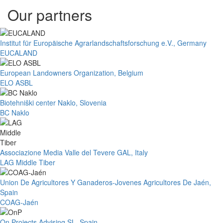
Our partners
Institut für Europäische Agrarlandschaftsforschung e.V., Germany
EUCALAND
European Landowners Organization, Belgium
ELO ASBL
Biotehniški center Naklo, Slovenia
BC Naklo
Associazione Media Valle del Tevere GAL, Italy
LAG Middle Tiber
Union De Agricultores Y Ganaderos-Jovenes Agricultores De Jaén,
Spain
COAG-Jaén
On Projects Advising SL, Spain