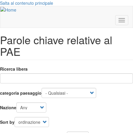
Salta al contenuto principale
Toggl
naviga
Parole chiave relative al
PAE
Ricerca libera
categoria paesaggio
Nazione
Sort by