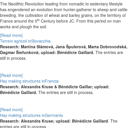
The Neolithic Revolution leading from nomadic to sedentary lifestyle
has engendered an evolution from hunter-gatherer to sheep and cattle
breeding, the cultivation of wheat and barley grains, on the territory of
th
France around the 5
Century before JC. From this period on man
works and plough the soil.
[Read more]
Terreni agricoli inSlovacchia
Research:
Martina Slámová,
Jana Špulerová,
Marta Dobrovodská,
Dagmar Štefunková; upload: Bénédicte Gaillard.
The entries are
still in process.
[Read more]
Hay making structures inFrancia
Research: Alexandra Kruse & Bénédicte Gaillar; upload:
Bénédicte Gaillard.
The entries are still in process.
[Read more]
Hay making structures inGermania
Research: Alexandra Kruse; upload: Bénédicte Gaillard
. The
entries are still in process.