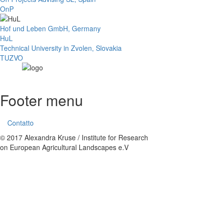
OnP
Hof und Leben GmbH, Germany
HuL
Technical University in Zvolen, Slovakia
TUZVO
Footer menu
Contatto
© 2017 Alexandra Kruse / Institute for Research
on European Agricultural Landscapes e.V