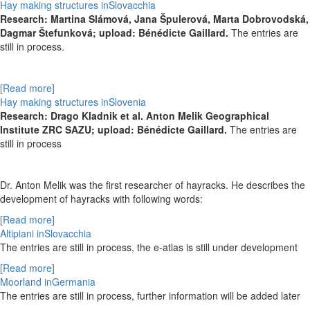
Hay making structures inSlovacchia
Research:
Martina Slámová,
Jana Špulerová,
Marta Dobrovodská,
Dagmar Štefunková; upload: Bénédicte Gaillard.
The entries are
still in process.
[Read more]
Hay making structures inSlovenia
Research: Drago Kladnik et al. Anton Melik Geographical
Institute ZRC SAZU; upload: Bénédicte Gaillard.
The entries are
still in process
Dr. Anton Melik was the first researcher of hayracks. He describes the
development of hayracks with following words:
[Read more]
Altipiani inSlovacchia
The entries are still in process, the e-atlas is still under development
[Read more]
Moorland inGermania
The entries are still in process,
further information will be added later