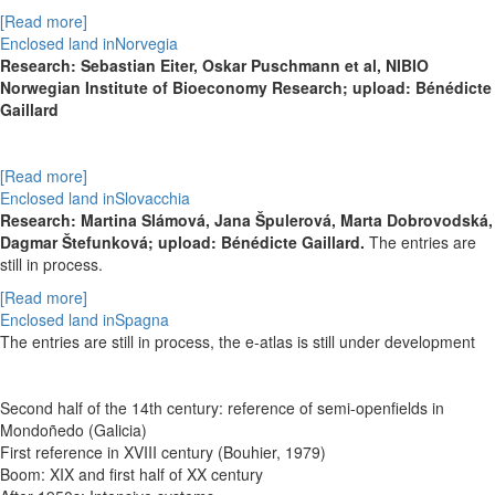
[Read more]
Enclosed land inNorvegia
Research: Sebastian Eiter, Oskar Puschmann et al, NIBIO
Norwegian Institute of Bioeconomy Research; upload: Bénédicte
Gaillard
[Read more]
Enclosed land inSlovacchia
Research:
Martina Slámová,
Jana Špulerová,
Marta Dobrovodská,
Dagmar Štefunková; upload: Bénédicte Gaillard.
The entries are
still in process.
[Read more]
Enclosed land inSpagna
The entries are still in process, the e-atlas is still under development
Second half of the 14th century: reference of semi-openfields in
Mondoñedo (Galicia)
First reference in XVIII century (Bouhier, 1979)
Boom: XIX and first half of XX century