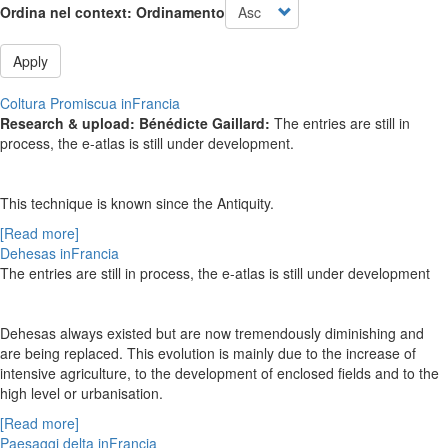
Ordina nel context: Ordinamento
Apply
Coltura Promiscua inFrancia
Research & upload: Bénédicte Gaillard:
The entries are still in
process, the e-atlas is still under development.
This technique is known since the Antiquity.
[Read more]
Dehesas inFrancia
The entries are still in process, the e-atlas is still under development
Dehesas always existed but are now tremendously diminishing and
are being replaced. This evolution is mainly due to the increase of
intensive agriculture, to the development of enclosed fields and to the
high level or urbanisation.
[Read more]
Paesaggi delta inFrancia