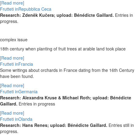
[Read more]
Frutteti inRepubblica Ceca
Research: Zdeněk Kučera; upload: Bénédicte Gaillard.
Entries in
progress.
complex issue
18
th
century when planting of fruit trees at arable land took place
[Read more]
Frutteti inFrancia
Some writings about orchards in France dating from the 16th Century
have been found.
[Read more]
Frutteti inGermania
Research: Alexandra Kruse & Michael Roth; upload: Bénédicte
Gaillard.
Entries in progress
[Read more]
Frutteti inOlanda
Research: Hans Renes; upload: Bénédicte Gaillard.
Entries still in
progress.