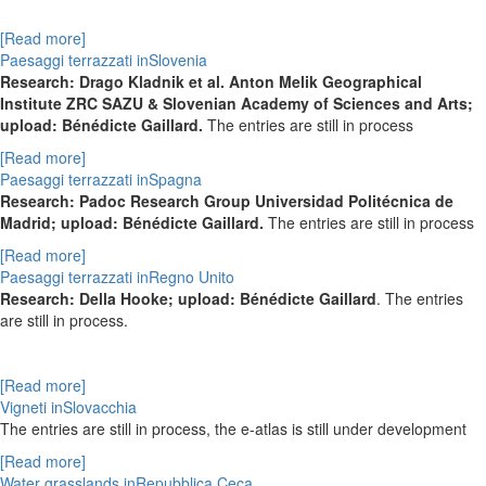
[Read more]
Paesaggi terrazzati inSlovenia
Research: Drago Kladnik et al. Anton Melik Geographical
Institute ZRC SAZU & Slovenian Academy of Sciences and Arts;
upload: Bénédicte Gaillard.
The entries are still in process
[Read more]
Paesaggi terrazzati inSpagna
Research: Padoc Research Group Universidad Politécnica de
Madrid; upload: Bénédicte Gaillard.
The entries are still in process
[Read more]
Paesaggi terrazzati inRegno Unito
Research: Della Hooke; upload: Bénédicte Gaillard
. The entries
are still in process.
[Read more]
Vigneti inSlovacchia
The entries are still in process, the e-atlas is still under development
[Read more]
Water grasslands inRepubblica Ceca