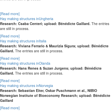
[Read more]
Hay making structures inUngheria
Research: Csaba Centeri; upload: Bénédicte Gaillard.
The entries
are still in process.
[Read more]
Hay making structures inItalia
Research: Viviana Ferrario & Maurizia Sigura; upload: Bénédicte
Gaillard.
The entries are still in process.
[Read more]
Hay making structures inOlanda
Research: Hans Renes & Suzan Jurgens; upload: Bénédicte
Gaillard.
The entries are still in process.
[Read more]
Hay making structures inNorvegia
Research: Sebastian Eiter, Oskar Puschmann et al., NIBIO
Norwegian Institute of Bioeconomy Research; upload: Bénédicte
Gaillard
[Read more]