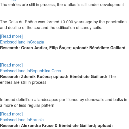
The entries are still in process, the e-atlas is still under development
The Delta du Rhône was formed 10.000 years ago by the penetration
and decline of the sea and the edification of sandy spits.
[Read more]
Enclosed land inCroazia
Research:
Goran Andlar, Filip
Šrajer
; upload: Bénédicte Gaillard.
[Read more]
Enclosed land inRepubblica Ceca
Research:
Zdeněk Kučera; upload: Bénédicte Gaillard:
The
entries are still in process
In broad definition = landscapes partitioned by stonewalls and balks in
a more or less regular pattern
[Read more]
Enclosed land inFrancia
Research: Alexandra Kruse & Bénédicte Gaillard; upload: