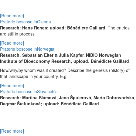
[Read more]
Praterie boscose inOlanda
Research: Hans Renes; upload: Bénédicte Gaillard.
The entries
are still in process
[Read more]
Praterie boscose inNorvegia
Research: Sebastian Eiter & Julia Kapfer, NIBIO Norwegian
Institute of Bioeconomy Research; upload: Bénédicte Gaillard
How/why/by whom was it created? Describe the genesis (history) of
that landscape in your country. E.g.
[Read more]
Praterie boscose inSlovacchia
Research:
Martina Slámová,
Jana Špulerová,
Marta Dobrovodská,
Dagmar Štefunková; upload: Bénédicte Gaillard.
[Read more]