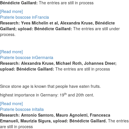
Bénédicte Gaillard:
The entries are still in process
[Read more]
Praterie boscose inFrancia
Research: Yves Michelin et al, Alexandra Kruse, Bénédicte
Gaillard; upload: Bénédicte Gaillard:
The entries are still under
process.
[Read more]
Praterie boscose inGermania
Research: Alexandra Kruse, Michael Roth, Johannes Dreer;
upload: Bénédicte Gaillard:
The entries are still in process
Since stone age is known that people have eaten fruits.
th
highest importance in Germany: 19
and 20th cent.
[Read more]
Praterie boscose inItalia
Research: Antonio Santoro, Mauro Agnoletti, Francesca
Emanueli, Maurizia Sigura, upload: Bénédicte Gaillard.
The entries
are still in process