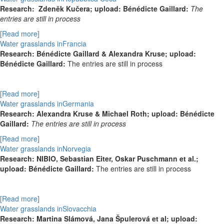
Research:
Zdeněk Kučera; upload: Bénédicte Gaillard:
The
entries are still in process
[Read more]
Water grasslands inFrancia
Research:
Bénédicte Gaillard & Alexandra Kruse; upload:
Bénédicte Gaillard:
The entries are still in process
[Read more]
Water grasslands inGermania
Research: Alexandra Kruse & Michael Roth; upload: Bénédicte
Gaillard:
The entries are still in process
[Read more]
Water grasslands inNorvegia
Research:
NIBIO, Sebastian Eiter, Oskar Puschmann et al.;
upload: Bénédicte Gaillard:
The entries are still in process
[Read more]
Water grasslands inSlovacchia
Research: Martina Slámová, Jana Špulerová et al; upload: