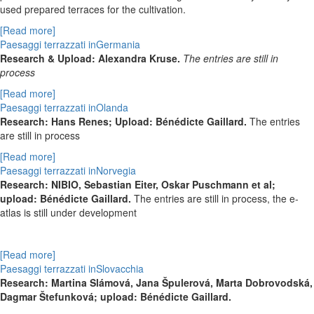
used prepared terraces for the cultivation.
[Read more]
Paesaggi terrazzati inGermania
Research & Upload: Alexandra Kruse.
The entries are still in
process
[Read more]
Paesaggi terrazzati inOlanda
Research: Hans Renes; Upload: Bénédicte Gaillard.
The entries
are still in process
[Read more]
Paesaggi terrazzati inNorvegia
Research: NIBIO, Sebastian Eiter, Oskar Puschmann et al;
upload: Bénédicte Gaillard.
The entries are still in process, the e-
atlas is still under development
[Read more]
Paesaggi terrazzati inSlovacchia
Research:
Martina Slámová,
Jana Špulerová,
Marta Dobrovodská,
Dagmar Štefunková; upload: Bénédicte Gaillard.